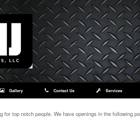
Gallery
Contact Us
Services
 for top notch people. We have openings in the following pos