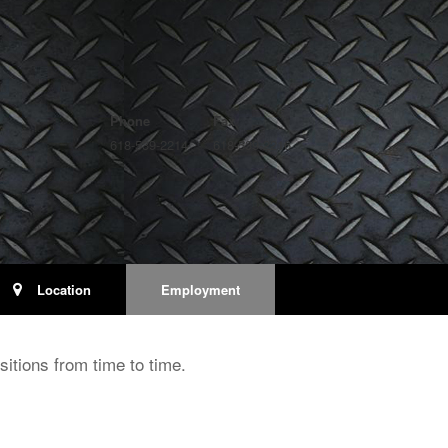
Phone
Fax
618-539-2214
618-539-2216
Location
Employment
itions from time to time.