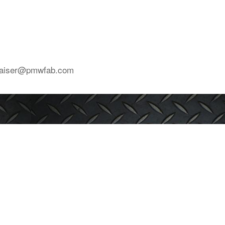
mkaiser@pmwfab.com