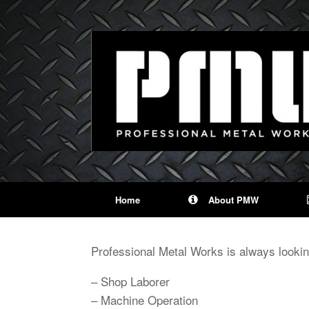
Home
About PMW
Professional Metal Works is always looking
– Shop Laborer
– Machine Operation