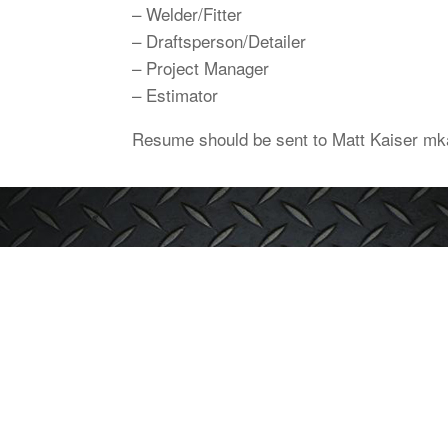
– Welder/Fitter
– Draftsperson/Detailer
– Project Manager
– Estimator
Resume should be sent to Matt Kaiser 